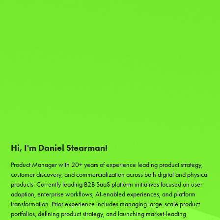
Hi, I'm Daniel Stearman!
Product Manager with 20+ years of experience leading product strategy, 
customer discovery, and commercialization across both digital and physical 
products. Currently leading B2B SaaS platform initiatives focused on user 
adoption, enterprise workflows, AI-enabled experiences, and platform 
transformation. Prior experience includes managing large-scale product 
portfolios, defining product strategy, and launching market-leading 