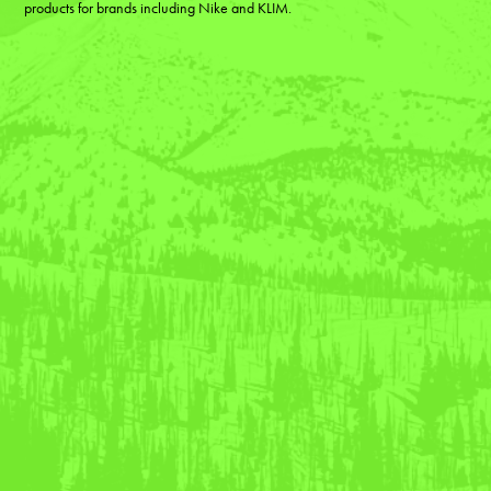
products for brands including Nike and KLIM.