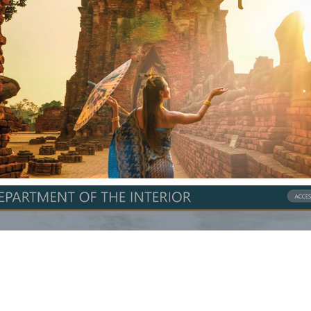
Gotta Go
DOI Website Redesign